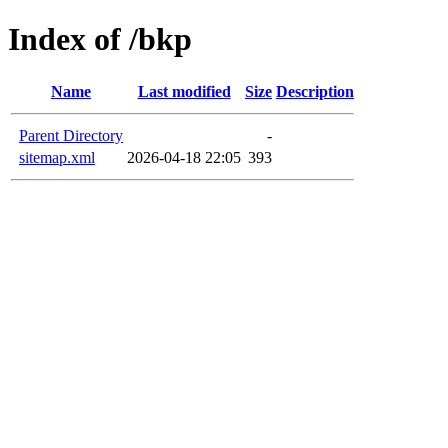
Index of /bkp
Name
Last modified
Size
Description
Parent Directory
-
sitemap.xml
2026-04-18 22:05
393